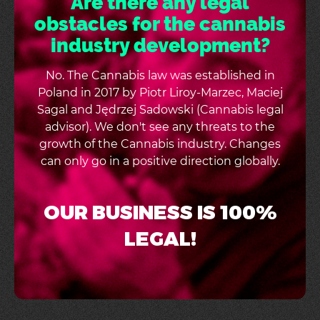
Are there any legal
obstacles for the cannabis
industry development?
No. The Cannabis law was established in
Poland in 2017 by Piotr Liroy-Marzec, Maciej
Sagal and Jędrzej Sadowski (Cannabis legal
advisor). We don't see any threats to the
growth of the Cannabis industry. Changes
can only go in a positive direction globally.
OUR BUSINESS IS 100%
LEGAL!