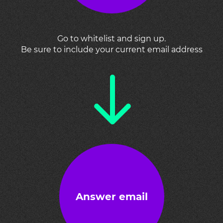
Go to whitelist and sign up.
Be sure to include your current email address
Answer email