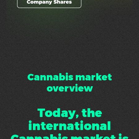
Cannabis market
overview
Today, the
international
Cannabis market is