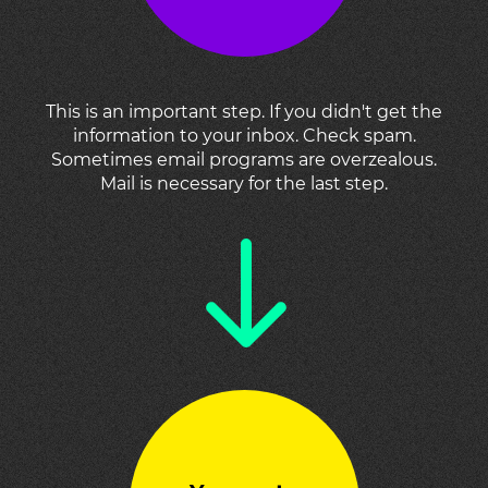
This is an important step. If you didn't get the
information to your inbox. Check spam.
Sometimes email programs are overzealous.
Mail is necessary for the last step.