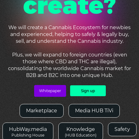
create?
We will create a Cannabis Ecosystem for newbies
and experienced, helping to safely & legally buy,
sell, and understand the Cannabis industry.
Plus, we will expand to foreign countries (even
those where CBD and THC are illegal),
consolidating the worldwide Cannabis market for
B2B and B2C into one unique Hub.
Whitepaper
Sign up
Marketplace
Media HUB TiVi
HubWay.media
Knowledge
Safety
Publishing House
(HUB Education)