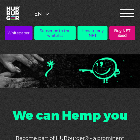
Subscribe to the
How to buy
Buy NFT
Whitepaper
whitelist
NFT
Seed
We can Hemp you
Become part of HUBburger® - a prominent