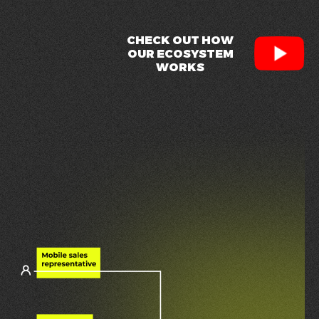
CHECK OUT HOW
OUR ECOSYSTEM
WORKS