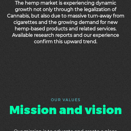
The hemp market is experiencing dynamic
growth not only through the legalization of
Cannabis, but also due to massive turn-away from
cigarettes and the growing demand for new
hemp-based products and related services.
Available research reports and our experience
confirm this upward trend.
OUR VALUES
Mission and vision