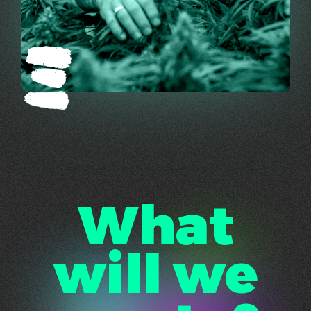
What
will we