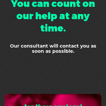
You can count on
our help at any
time.
Our consultant will contact you as
soon as possible.