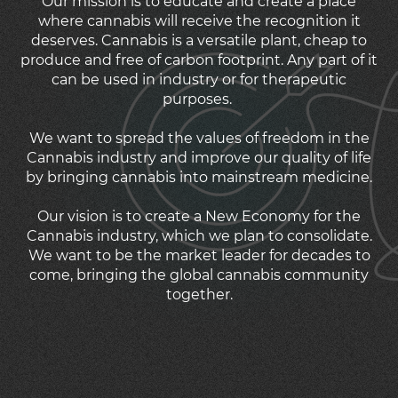
Our mission is to educate and create a place
where cannabis will receive the recognition it
deserves. Cannabis is a versatile plant, cheap to
produce and free of carbon footprint. Any part of it
can be used in industry or for therapeutic
purposes.
We want to spread the values of freedom in the
Cannabis industry and improve our quality of life
by bringing cannabis into mainstream medicine.
Our vision is to create a New Economy for the
Cannabis industry, which we plan to consolidate.
We want to be the market leader for decades to
come, bringing the global cannabis community
together.