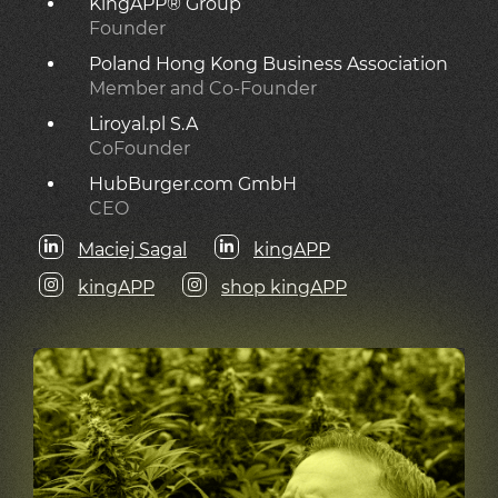
KingAPP® Group
Founder
Poland Hong Kong Business Association
Member and Co-Founder
Liroyal.pl S.A
CoFounder
HubBurger.com GmbH
CEO
Maciej Sagal
kingAPP
kingAPP
shop kingAPP