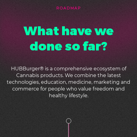
ROADMAP
What have we
done so far?
HUBBurger
®
is a comprehensive ecosystem of
Cannabis products. We combine the latest
technologies, education, medicine, marketing and
commerce for people who value freedom and
healthy lifestyle.