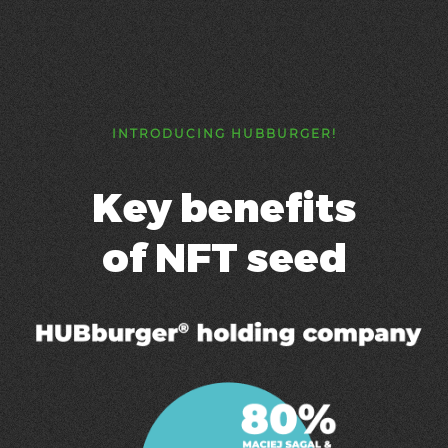
INTRODUCING HUBBURGER!
Key benefits
of NFT seed