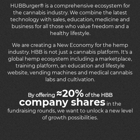
HUBBurger
®
is a comprehensive ecosystem for
the cannabis industry. We combine the latest
technology with sales, education, medicine and
business for all those who value freedom and a
healthy lifestyle.
We are creating a New Economy for the hemp
industry. HBB is not just a cannabis platform. It's a
global hemp ecosystem including a marketplace,
training platform, an education and lifestyle
website, vending machines and medical cannabis
labs and cultivation.
≈20%
By offering
of the HBB
company shares
in the
fundraising rounds, we want to unlock a new level
of growth possibilities.