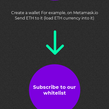
Create a wallet For example, on Metamask.io
Send ETH to it (load ETH currency into it)
Subscribe to our
whitelist