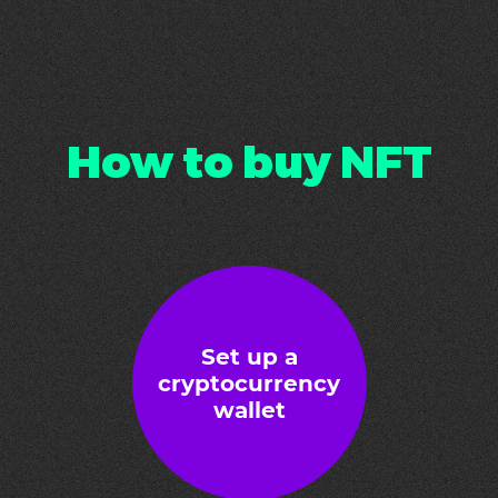
How to buy NFT
Set up a
cryptocurrency
wallet