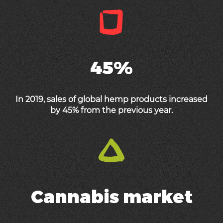
45%
In 2019, sales of global hemp products increased
by 45% from the previous year.
Cannabis market