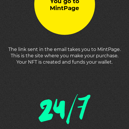
You go to
MintPage
The link sent in the email takes you to MintPage.
This is the site where you make your purchase.
Your NFT is created and funds your wallet.