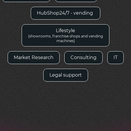
HubShop24/7 - vending
Lifestyle
(showrooms, franchise shops and vending
machines)
Market Research
Consulting
IT
Legal support