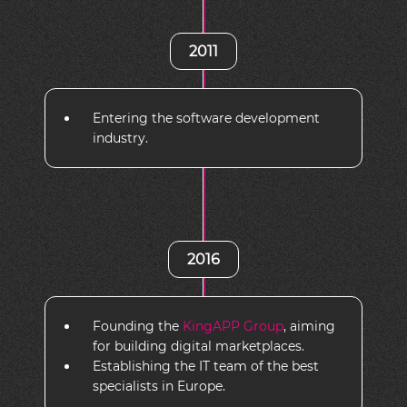
2011
Entering the software development
industry.
2016
Founding the
KingAPP Group
, aiming
for building digital marketplaces.
Establishing the IT team of the best
specialists in Europe.