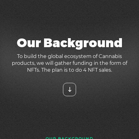
Our Background
To build the global ecosystem of Cannabis
products, we will gather funding in the form of
NFTs. The plan is to do 4 NFT sales.
OUR BACKGROUND