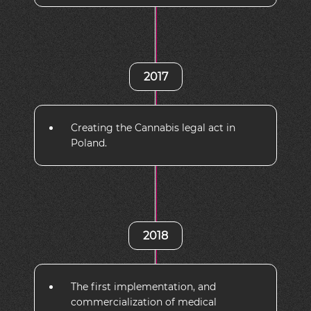
2017
Creating the Cannabis legal act in
Poland.
2018
The first implementation, and
commercialization of medical