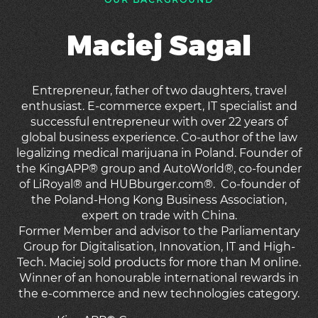
Maciej Sagal
Entrepreneur, father of two daughters, travel
enthusiast. E-commerce expert, IT specialist and
successful entrepreneur with over 22 years of
global business experience. Co-author of the law
legalizing medical marijuana in Poland. Founder of
the KingAPP® group and AutoWorld®, co-founder
of LiRoyal® and HUBburger.com®. Co-founder of
the Poland-Hong Kong Business Association,
expert on trade with China.
Former Member and advisor to the Parliamentary
Group for Digitalisation, Innovation, IT and High-
Tech. Maciej sold products for more than M online.
Winner of an honourable international rewards in
the e-commerce and new technologies category.