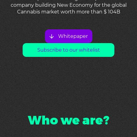
company building New Economy for the global
Cannabis market worth more than $ 104B
Whitepaper
Subscribe to our whitelist
Who we are?