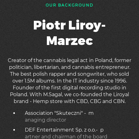
OUR BACKGROUND
Piotr Liroy-
Marzec
Creator of the cannabis legal act in Poland, former
politician, libertarian, and cannabis entrepreneur.
The best polish rapper and songwriter, who sold
over 1.5M albums. In the IT industry since 1996.
Founder of the first digital recording studio in
Poland. With M.Sagal, we co-founded the Liroyal
brand - Hemp store with CBD, CBG and CBN.
Association "Skuteczni" - m
anaging director
DEF Entertainment Sp. z o.o.- p
artner and chairman of the board