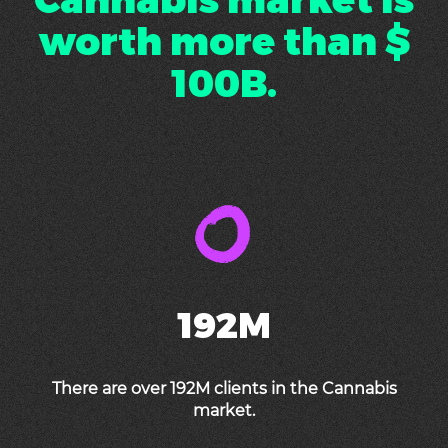
worth more than $
100B.
192M
There are over 192M clients in the Cannabis
market.