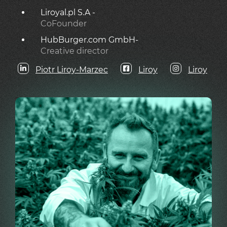
Liroyal.pl S.A -
CoFounder
HubBurger.com GmbH-
Creative director
Piotr Liroy-Marzec
Liroy
Liroy